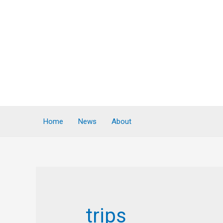
Home
News
About
trips