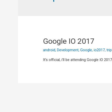
Google IO 2017
android
,
Development
,
Google
,
io2017
,
tri
It’s official, i’ll be attending Google IO 20