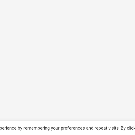
erience by remembering your preferences and repeat visits. By clic