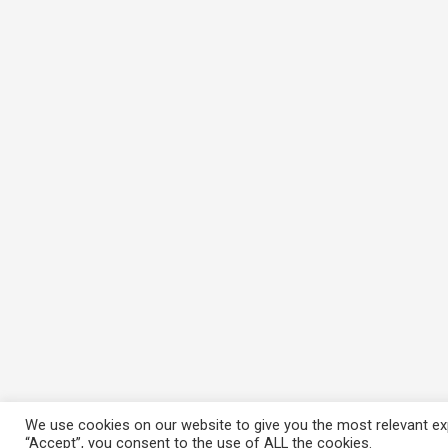
We use cookies on our website to give you the most relevant exp
“Accept”, you consent to the use of ALL the cookies.