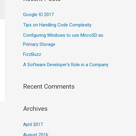
c
Google IO 2017
h
f
Tips on Handling Code Complexity
o
Configuring Windows to use MicroSD as
r
Primary Storage
:
FizzBuzz
A Software Developer’s Role in a Company
Recent Comments
Archives
April 2017
August 2016