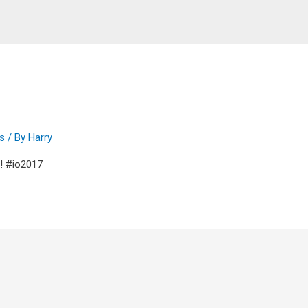
ps
/ By
Harry
17! #io2017