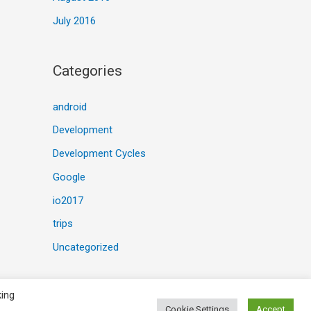
July 2016
Categories
android
Development
Development Cycles
Google
io2017
trips
Uncategorized
king
Cookie Settings
Accept